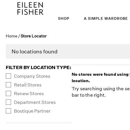
SHOP
A SIMPLE WARDROBE
Home
/
Store Locator
No locations found
FILTER BY LOCATION TYPE
:
No stores were found using
Company Stores
location.
Retail Stores
Try searching using the s
Renew Stores
bar to the right.
Department Stores
Boutique Partner