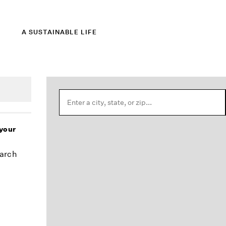
A SUSTAINABLE LIFE
 your
earch