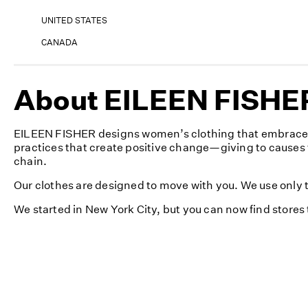
UNITED STATES
CANADA
About EILEEN FISHE
EILEEN FISHER designs women’s clothing that embraces s
practices that create positive change—giving to causes 
chain.
Our clothes are designed to move with you. We use only th
We started in New York City, but you can now find store