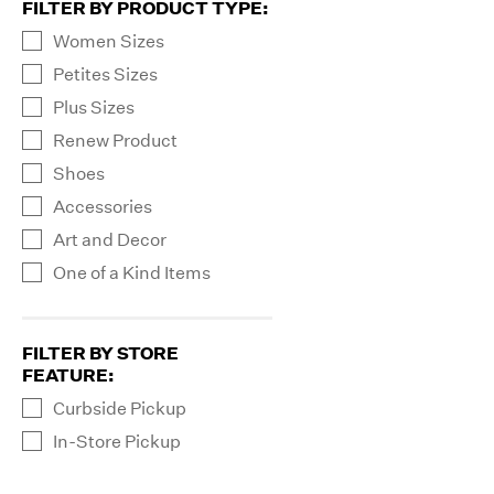
FILTER BY PRODUCT TYPE
:
Women Sizes
Petites Sizes
Plus Sizes
Renew Product
Shoes
Accessories
Art and Decor
One of a Kind Items
FILTER BY STORE
FEATURE
:
Curbside Pickup
In-Store Pickup