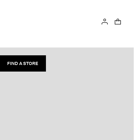
FIND A STORE