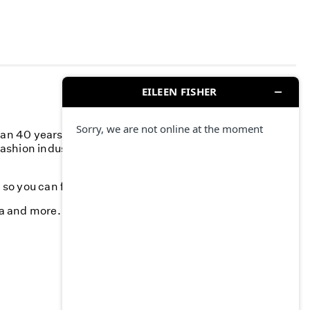
han 40 years, we’ve committed to responsible business
fashion industry and creating a more responsible supply
k, so you can feel your best—season after season.
da and more. Stop by and find something you love.