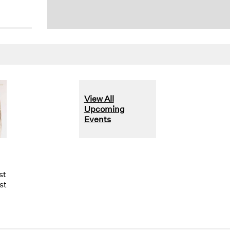
View All
Upcoming
Events
st
st