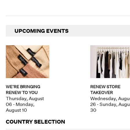
UPCOMING EVENTS
WE’RE BRINGING
RENEW STORE
RENEW TO YOU
TAKEOVER
Thursday, August
Wednesday, Augu
06 - Monday,
26 - Sunday, Augu
August 10
30
COUNTRY SELECTION