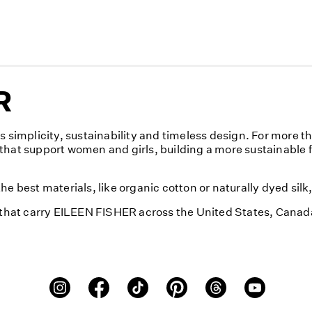
R
implicity, sustainability and timeless design. For more t
that support women and girls, building a more sustainable 
e best materials, like organic cotton or naturally dyed sil
s that carry EILEEN FISHER across the United States, Cana