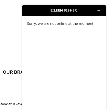
OUR BRAND
CAREERS
sparency In Coverage
© 2026 EILEEN FISHER