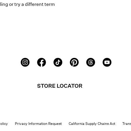
ing or try a different term
STORE LOCATOR
olicy
Privacy Information Request
California Supply Chains Act
Tran