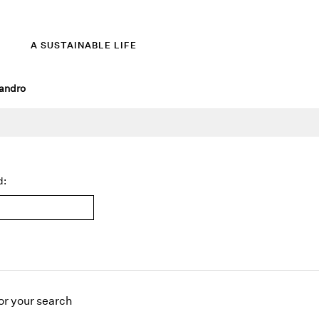
A SUSTAINABLE LIFE
andro
d:
or
your search