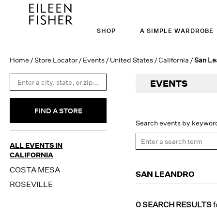
SHOP
A SIMPLE WARDROBE
Home
/
Store Locator
/
Events
/
United States
/
California
/
San Le
EVENTS
FIND A STORE
Search events by keywor
ALL EVENTS IN
CALIFORNIA
COSTA MESA
SAN LEANDRO
ROSEVILLE
0 SEARCH RESULTS
f