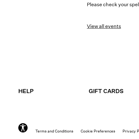
Please check your spell
View all events
HELP
GIFT CARDS
Terms and Conditions
Cookie Preferences
Privacy P