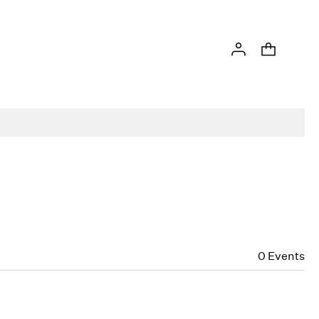
0
Events