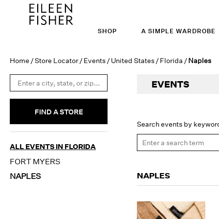
SHOP
A SIMPLE WARDROBE
Home
/
Store Locator
/
Events
/
United States
/
Florida
/
Naples
EVENTS
FIND A STORE
Search events by keywor
ALL EVENTS IN FLORIDA
FORT MYERS
NAPLES
NAPLES