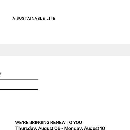
A SUSTAINABLE LIFE
d:
WE’RE BRINGING RENEW TO YOU
Thursday, August 06 - Monday, August 10