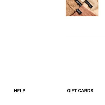
HELP
GIFT CARDS