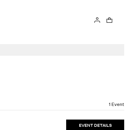
1
Event
EVENT DETAILS