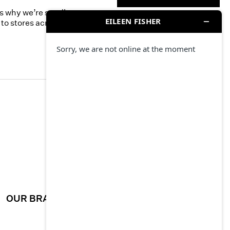
’s why we’re sending
to stores across the
OUR BRAND
CAREERS