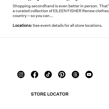
Shopping secondhand is even better in person. That
a curated collection of EILEEN FISHER Renew clothes 
country—so you can...
Locations:
See event details for all store locations.
STORE LOCATOR