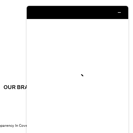
OUR BRAND
CAREERS
sparency In Coverage
© 2026 EILEEN FISHER