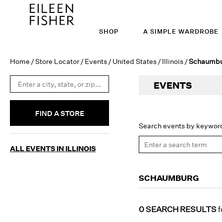
SHOP
A SIMPLE WARDROBE
Home
/
Store Locator
/
Events
/
United States
/
Illinois
/
Schaumb
EVENTS
FIND A STORE
Search events by keywor
ALL EVENTS IN ILLINOIS
SCHAUMBURG
0 SEARCH RESULTS
f