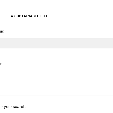
A SUSTAINABLE LIFE
urg
d:
or
your search