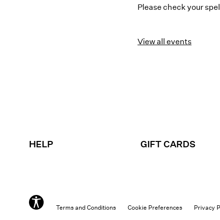
Please check your spell
View all events
HELP
GIFT CARDS
Terms and Conditions
Cookie Preferences
Privacy P