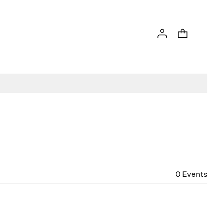
0
Events