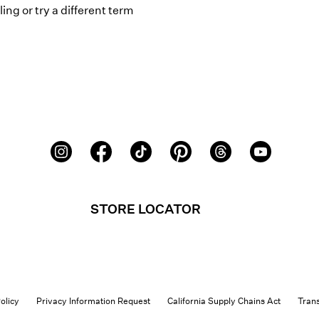
ing or try a different term
STORE LOCATOR
olicy
Privacy Information Request
California Supply Chains Act
Tran