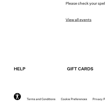
Please check your spell
View all events
HELP
GIFT CARDS
Terms and Conditions
Cookie Preferences
Privacy P