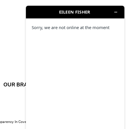
OUR BRAND
CAREERS
sparency In Coverage
© 2026 EILEEN FISHER