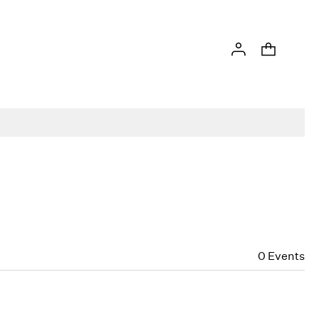
0
Events