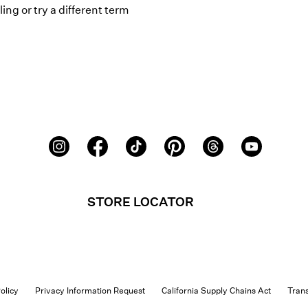
ing or try a different term
STORE LOCATOR
olicy
Privacy Information Request
California Supply Chains Act
Tran