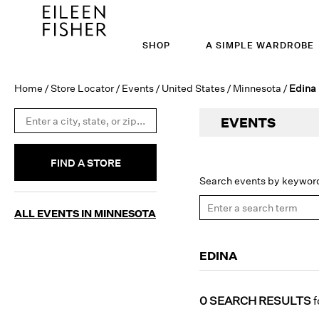
SHOP
A SIMPLE WARDROBE
Home
/
Store Locator
/
Events
/
United States
/
Minnesota
/
Edina
EVENTS
FIND A STORE
Search events by keywor
ALL EVENTS IN MINNESOTA
EDINA
0 SEARCH RESULTS
f