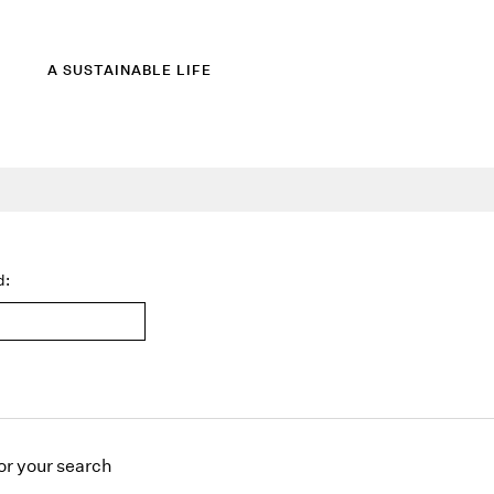
A SUSTAINABLE LIFE
d:
or
your search