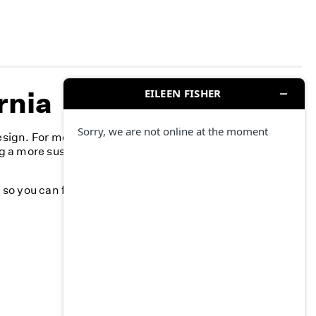
rnia
esign. For more than 40 years, we’ve committed to
g a more sustainable fashion industry and creating a
k, so you can feel your best—season after season.