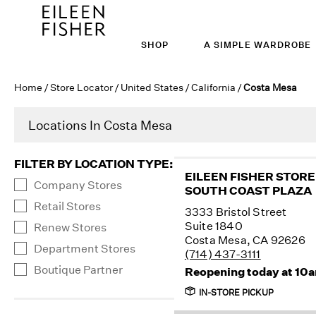
SHOP
A SIMPLE WARDROBE
Home
/
Store Locator
/
United States
/
California
/
Costa Mesa
Locations In Costa Mesa
FILTER BY LOCATION TYPE
:
EILEEN FISHER STORE
Company Stores
SOUTH COAST PLAZA
Retail Stores
3333 Bristol Street
Suite 1840
Renew Stores
Costa Mesa, CA 92626
Department Stores
(714) 437-3111
Boutique Partner
Reopening today at 10
IN-STORE PICKUP