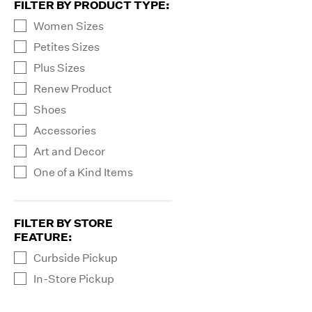
FILTER BY PRODUCT TYPE
:
Women Sizes
Petites Sizes
Plus Sizes
Renew Product
Shoes
Accessories
Art and Decor
One of a Kind Items
FILTER BY STORE
FEATURE
:
Curbside Pickup
In-Store Pickup