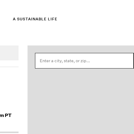
A SUSTAINABLE LIFE
am PT