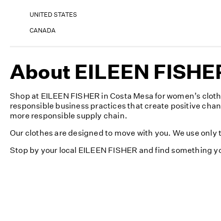
UNITED STATES
CANADA
About EILEEN FISHER 
Shop at EILEEN FISHER in Costa Mesa for women’s clothi
responsible business practices that create positive cha
more responsible supply chain.
Our clothes are designed to move with you. We use only th
Stop by your local EILEEN FISHER and find something yo