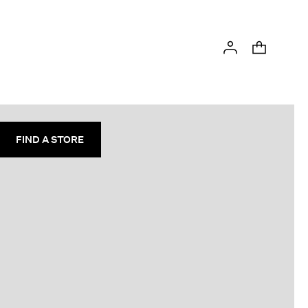
FIND A STORE