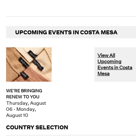
UPCOMING EVENTS IN COSTA MESA
View All
Upcoming
Events in Costa
Mesa
WE’RE BRINGING
RENEW TO YOU
Thursday, August
06 - Monday,
August 10
COUNTRY SELECTION