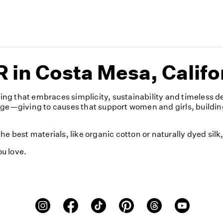
in Costa Mesa, Califo
ng that embraces simplicity, sustainability and timeless d
nge—giving to causes that support women and girls, buildin
e best materials, like organic cotton or naturally dyed sil
u love.