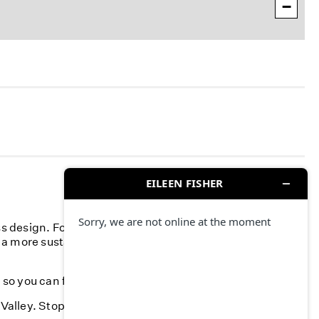
−
ss design. For more than 40 years, we've committed to
 a more sustainable fashion industry and creating a more
, so you can feel your best-season after season.
 Valley. Stop by and find something you love.