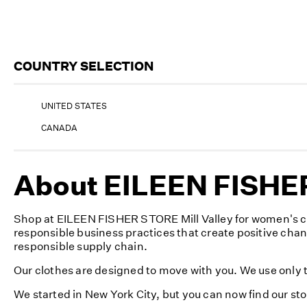
COUNTRY SELECTION
UNITED STATES
CANADA
About EILEEN FISHER 
Shop at EILEEN FISHER STORE Mill Valley for women's cl
responsible business practices that create positive cha
responsible supply chain.
Our clothes are designed to move with you. We use only th
We started in New York City, but you can now find our sto