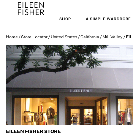
SHOP
A SIMPLE WARDROBE
Home
/
Store Locator
/
United States
/
California
/
Mill Valley
/
EIL
EILEEN FISHER STORE