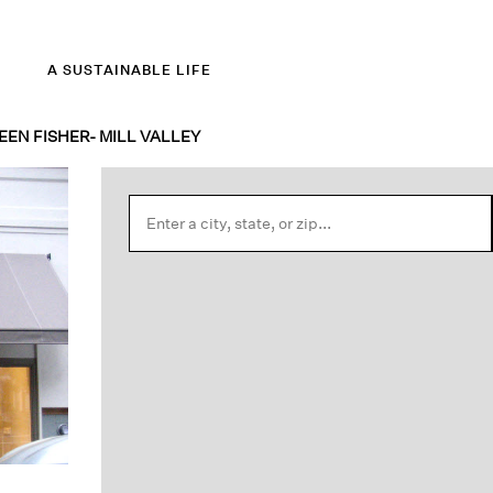
A SUSTAINABLE LIFE
EEN FISHER- MILL VALLEY