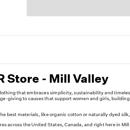
Store - Mill Valley
othing that embraces simplicity, sustainability and timele
nge-giving to causes that support women and girls, building
e best materials, like organic cotton or naturally dyed silk
res across the United States, Canada, and right here in Mill