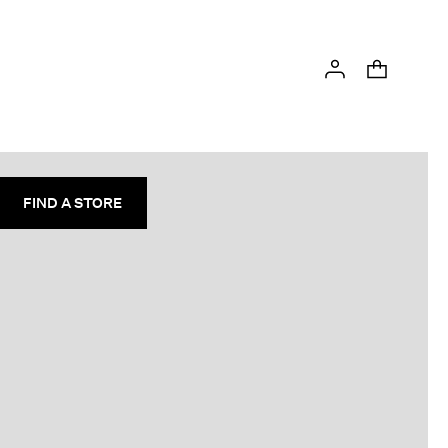
FIND A STORE