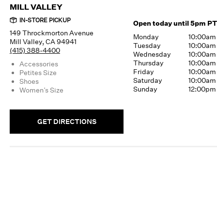
MILL VALLEY
IN-STORE PICKUP
Open today until 5pm PT
149 Throckmorton Avenue
Monday
10:00am
Mill Valley, CA 94941
Tuesday
10:00am
(415) 388-4400
Wednesday
10:00am
Thursday
10:00am
Accessories
Friday
10:00am
Petites Size
Saturday
10:00am
Shoes
Sunday
12:00pm
Women’s Size
GET DIRECTIONS