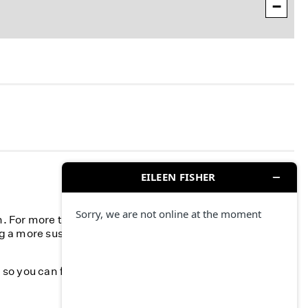
−
n. For more than 40 years, we’ve committed to
g a more sustainable fashion industry and creating a
k, so you can feel your best—season after season.