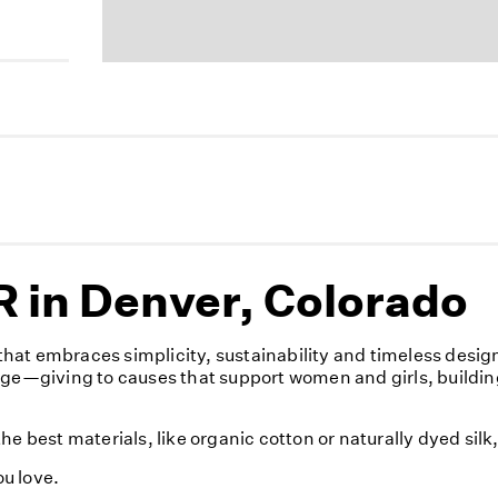
 in Denver, Colorado
hat embraces simplicity, sustainability and timeless desig
nge—giving to causes that support women and girls, buildin
e best materials, like organic cotton or naturally dyed sil
u love.