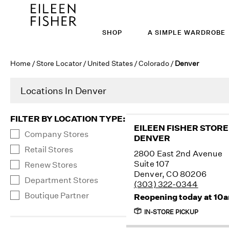
SHOP
A SIMPLE WARDROBE
Home
/
Store Locator
/
United States
/
Colorado
/
Denver
Locations In Denver
FILTER BY LOCATION TYPE
:
EILEEN FISHER STORE
Company Stores
DENVER
Retail Stores
2800 East 2nd Avenue
Suite 107
Renew Stores
Denver, CO 80206
Department Stores
(303) 322-0344
Boutique Partner
Reopening today at 10
IN-STORE PICKUP