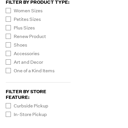
FILTER BY PRODUCT TYPE
:
Women Sizes
Petites Sizes
Plus Sizes
Renew Product
Shoes
Accessories
Art and Decor
One of a Kind Items
FILTER BY STORE
FEATURE
:
Curbside Pickup
In-Store Pickup