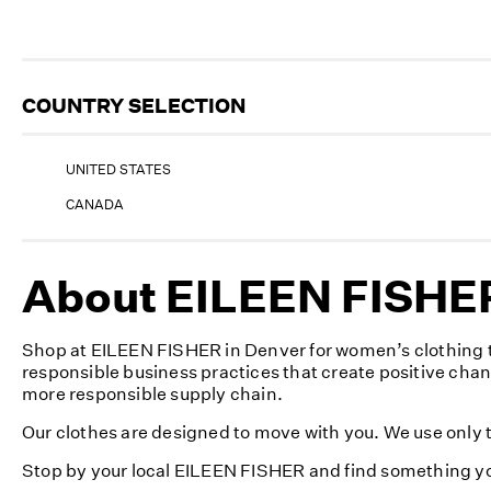
COUNTRY SELECTION
UNITED STATES
CANADA
About EILEEN FISHER
Shop at EILEEN FISHER in Denver for women’s clothing t
responsible business practices that create positive cha
more responsible supply chain.
Our clothes are designed to move with you. We use only th
Stop by your local EILEEN FISHER and find something yo