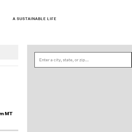
A SUSTAINABLE LIFE
am MT