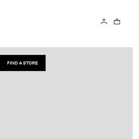
FIND A STORE