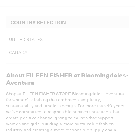
COUNTRY SELECTION
UNITED STATES
CANADA
About EILEEN FISHER at Bloomingdales-
Aventura
Shop at EILEEN FISHER STORE Bloomingdales- Aventura
for women's clothing that embraces simplicity,
sustainability and timeless design. For more than 40 years,
we've committed to responsible business practices that
create positive change-giving to causes that support
women and girls, building a more sustainable fashion
industry and creating a more responsible supply chain.