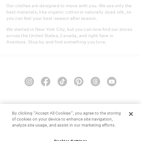
Our clothes are designed to move with you. We use only the
best materials, like organic cotton or naturally dyed silk, so
you can feel your best-season after season.
We started in New York City, but you can now find our stores
across the United States, Canada, and right here in
Aventura. Stop by and find something you love.
HELP
GIFT CARDS
STORE LOCATOR
OUR BRAND
By clicking “Accept All Cookies”, you agree to the storing
of cookies on your device to enhance site navigation,
CAREERS
analyze site usage, and assist in our marketing efforts.
Terms and Conditions
Cookie Preferences