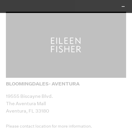
BLOOMINGDALES- AVENTURA
+
−
19555 Biscayne Blvd.
The Aventura Mall
Aventura, FL 33180
Please contact location for more information.