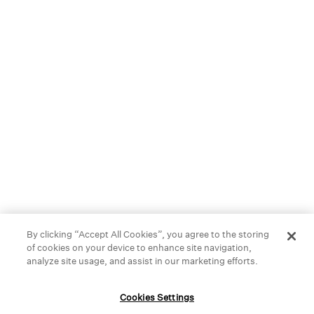
best materials, like organic cotton or naturally dyed silk, so
you can feel your best-season after season.
We started in New York City, but you can now find our stores
across the United States, Canada, and right here in
Bridgewater. Stop by and find something you love.
HELP
GIFT CARDS
STORE LOCATOR
OUR BRAND
By clicking “Accept All Cookies”, you agree to the storing
of cookies on your device to enhance site navigation,
CAREERS
analyze site usage, and assist in our marketing efforts.
Terms and Conditions
Cookie Preferences
Cookies Settings
Privacy Policy
Privacy Information Request