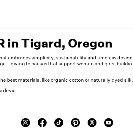
 in Tigard, Oregon
at embraces simplicity, sustainability and timeless desig
nge—giving to causes that support women and girls, buildin
e best materials, like organic cotton or naturally dyed sil
u love.