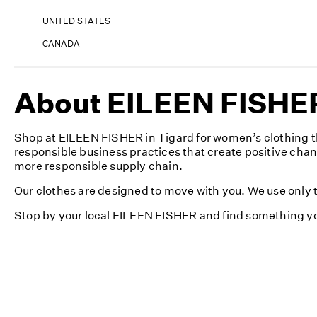
UNITED STATES
CANADA
About EILEEN FISHER
Shop at EILEEN FISHER in Tigard for women’s clothing th
responsible business practices that create positive cha
more responsible supply chain.
Our clothes are designed to move with you. We use only th
Stop by your local EILEEN FISHER and find something yo