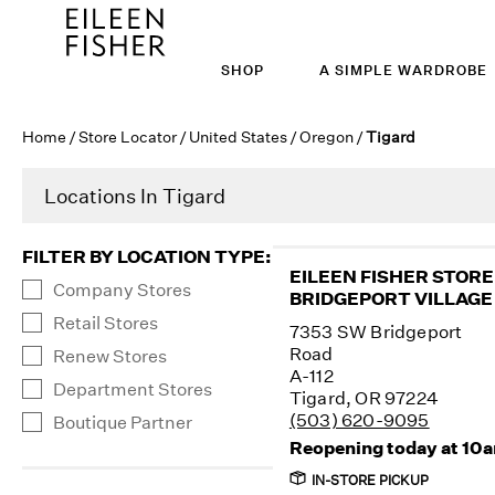
SHOP
A SIMPLE WARDROBE
Home
/
Store Locator
/
United States
/
Oregon
/
Tigard
Locations In Tigard
FILTER BY LOCATION TYPE
:
EILEEN FISHER STORE
Company Stores
BRIDGEPORT VILLAGE
Retail Stores
7353 SW Bridgeport
Road
Renew Stores
A-112
Department Stores
Tigard, OR 97224
(503) 620-9095
Boutique Partner
Reopening today at 10
IN-STORE PICKUP