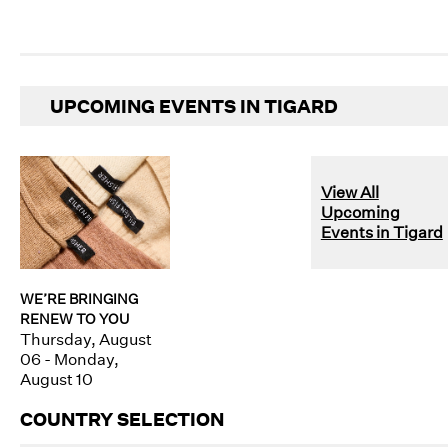
UPCOMING EVENTS IN TIGARD
View All
Upcoming
Events in Tigard
WE’RE BRINGING
RENEW TO YOU
Thursday, August
06 - Monday,
August 10
COUNTRY SELECTION