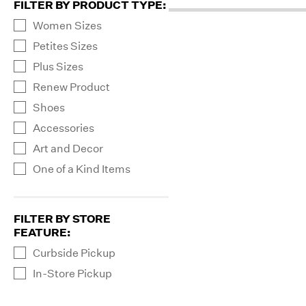
FILTER BY PRODUCT TYPE
:
Women Sizes
Petites Sizes
Plus Sizes
Renew Product
Shoes
Accessories
Art and Decor
One of a Kind Items
FILTER BY STORE
FEATURE
:
Curbside Pickup
In-Store Pickup