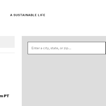
A SUSTAINABLE LIFE
am PT