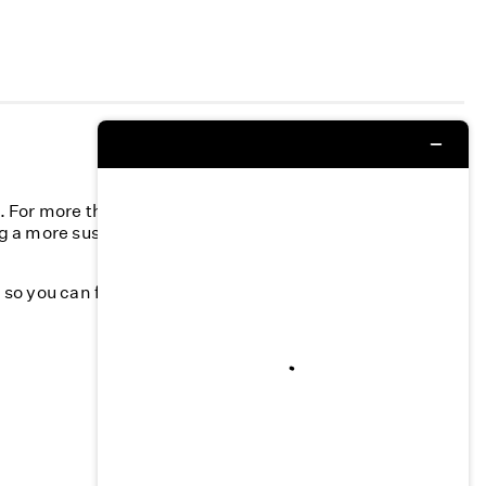
n. For more than 40 years, we’ve committed to
g a more sustainable fashion industry and creating a
k, so you can feel your best—season after season.