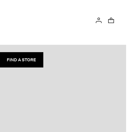
FIND A STORE