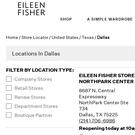
SHOP
A SIMPLE WARDROBE
Home
/
Store Locator
/
United States
/
Texas
/
Dallas
Locations In Dallas
FILTER BY LOCATION TYPE
:
EILEEN FISHER STORE
Company Stores
NORTHPARK CENTER
Retail Stores
8687 N. Central
Expressway
Renew Stores
NorthPark Center Ste
Department Stores
734
Dallas, TX 75225
Boutique Partner
(214) 706-6986
Reopening today at 10