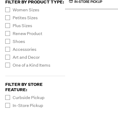
FILTER BY PRODUCT TYPE
:
IN-STORE PICKUP
Women Sizes
Petites Sizes
Plus Sizes
Renew Product
Shoes
Accessories
Art and Decor
One of a Kind Items
FILTER BY STORE
FEATURE
:
Curbside Pickup
In-Store Pickup