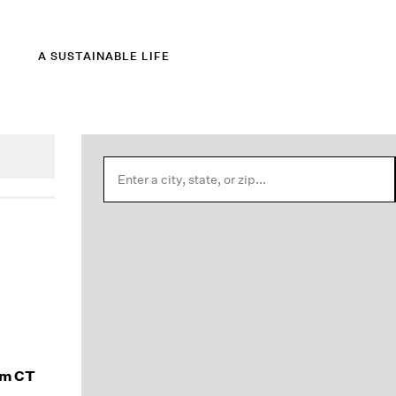
A SUSTAINABLE LIFE
am CT