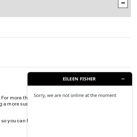
−
n. For more than 40 years, we’ve committed to
g a more sustainable fashion industry and creating a
k, so you can feel your best—season after season.