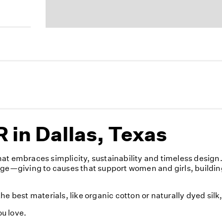
in Dallas, Texas
at embraces simplicity, sustainability and timeless desig
nge—giving to causes that support women and girls, buildin
e best materials, like organic cotton or naturally dyed sil
u love.