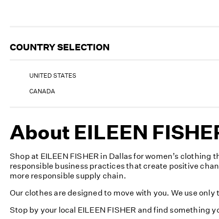
COUNTRY SELECTION
UNITED STATES
CANADA
About EILEEN FISHER 
Shop at EILEEN FISHER in Dallas for women’s clothing th
responsible business practices that create positive cha
more responsible supply chain.
Our clothes are designed to move with you. We use only th
Stop by your local EILEEN FISHER and find something yo