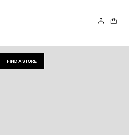
FIND A STORE