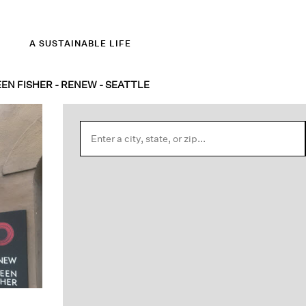
A SUSTAINABLE LIFE
EEN FISHER - RENEW - SEATTLE