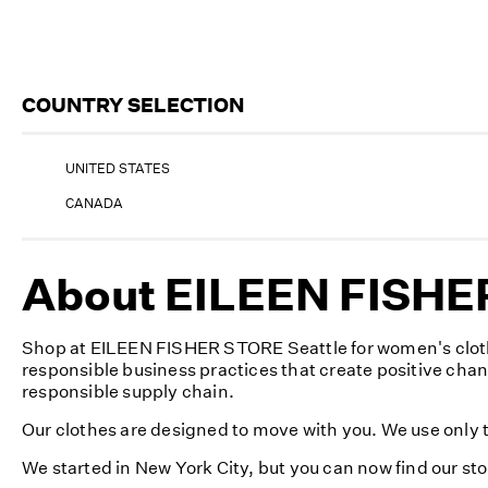
COUNTRY SELECTION
UNITED STATES
CANADA
About EILEEN FISHER
Shop at EILEEN FISHER STORE Seattle for women's clothi
responsible business practices that create positive cha
responsible supply chain.
Our clothes are designed to move with you. We use only th
We started in New York City, but you can now find our st