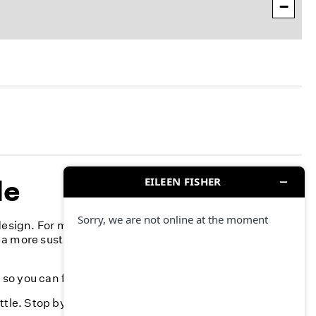
−
le
design. For more than 40 years, we've committed to
 a more sustainable fashion industry and creating a more
, so you can feel your best-season after season.
ttle. Stop by and find something you love.