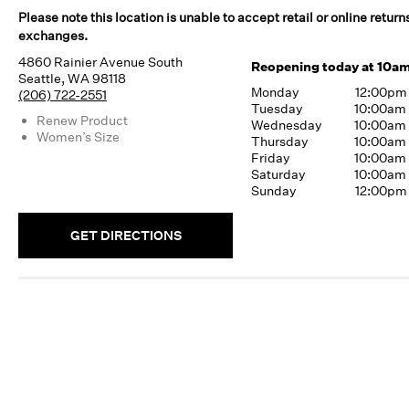
Please note this location is unable to accept retail or online return
exchanges.
4860 Rainier Avenue South
Reopening today at 10a
Seattle, WA 98118
Monday
12:00pm
(206) 722-2551
Tuesday
10:00am
Renew Product
Wednesday
10:00am
Women’s Size
Thursday
10:00am
Friday
10:00am
Saturday
10:00am
Sunday
12:00pm
GET DIRECTIONS