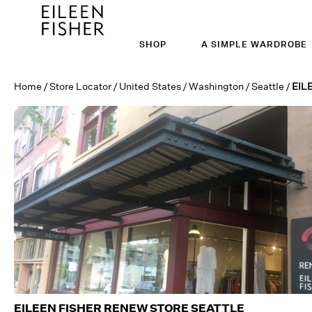
SHOP
A SIMPLE WARDROBE
Home
/
Store Locator
/
United States
/
Washington
/
Seattle
/
EIL
EILEEN FISHER RENEW STORE
SEATTLE