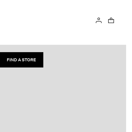
FIND A STORE