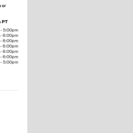
s or
m PT
-
5:00pm
-
6:00pm
-
6:00pm
-
6:00pm
-
6:00pm
-
6:00pm
-
5:00pm