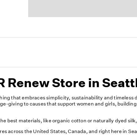
 Renew Store in Seatt
ng that embraces simplicity, sustainability and timeless 
nge-giving to causes that support women and girls, building
e best materials, like organic cotton or naturally dyed silk
ores across the United States, Canada, and right here in Sea