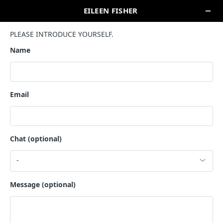
SEARCH
HAWAII
NEIMAN MARCUS- ALA MOANA CENTER
1450 Ala Moana Blvd
Honolulu, HI 96814
COUNTRY SELECTION
UNITED STATES
CANADA