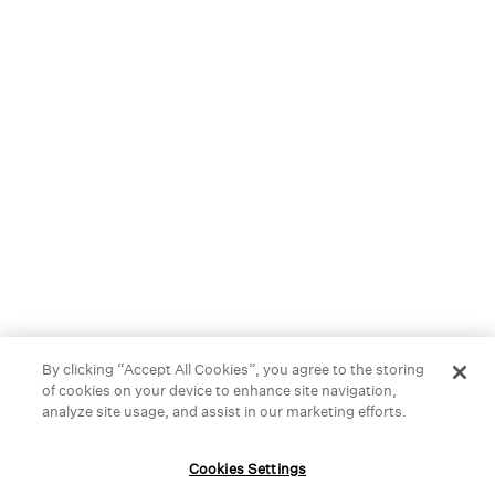
best materials, like organic cotton or naturally dyed silk, so
you can feel your best-season after season.
We started in New York City, but you can now find our stores
across the United States, Canada, and right here in
Honolulu. Stop by and find something you love.
HELP
GIFT CARDS
STORE LOCATOR
OUR BRAND
By clicking “Accept All Cookies”, you agree to the storing
of cookies on your device to enhance site navigation,
CAREERS
analyze site usage, and assist in our marketing efforts.
Terms and Conditions
Cookie Preferences
Cookies Settings
Privacy Policy
Privacy Information Request