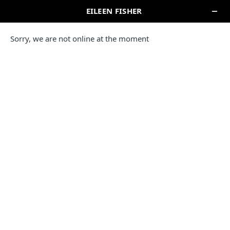
EILEEN FISHER COMPANY STORE
WOODBURY CENTRE
Please note this location is unable to accept retail or online
returns or exchanges.