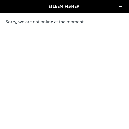
SEARCH
NEW YORK
EILEEN FISHER STORE
BROOKLYN
47 Bergen Street
Brooklyn, NY 11201
(917) 423-8273
IN-STORE PICKUP
EILEEN FISHER COMPANY STORE
WOODBURY CENTRE
13 Centre Drive
Central Valley, NY 10917
(845) 783-4042
Please note this location is unable to accept retail or online
returns or exchanges.