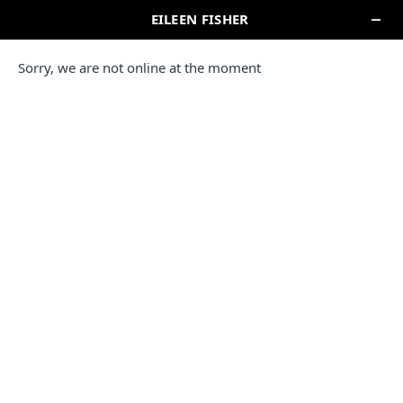
SEARCH
Locations In New York
EILEEN FISHER STORE
MADISON AVENUE
521 Madison Avenue
New York, NY 10022
(212) 759-9888
Reopening today at 10am ET
IN-STORE PICKUP
Directions