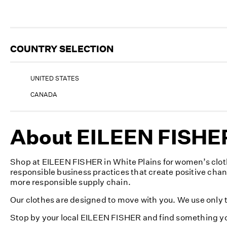
COUNTRY SELECTION
UNITED STATES
CANADA
About EILEEN FISHER
Shop at EILEEN FISHER in White Plains for women’s cloth
responsible business practices that create positive cha
more responsible supply chain.
Our clothes are designed to move with you. We use only th
Stop by your local EILEEN FISHER and find something yo