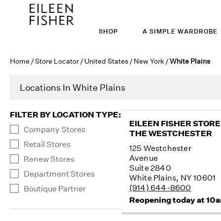
SHOP
A SIMPLE WARDROBE
Home
/
Store Locator
/
United States
/
New York
/
White Plains
Locations In White Plains
FILTER BY LOCATION TYPE
:
EILEEN FISHER STORE
Company Stores
THE WESTCHESTER
Retail Stores
125 Westchester
Avenue
Renew Stores
Suite 2840
Department Stores
White Plains, NY 10601
(914) 644-8600
Boutique Partner
Reopening today at 10