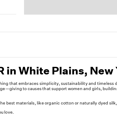
 in White Plains, New
ing that embraces simplicity, sustainability and timeless
nge—giving to causes that support women and girls, buildin
e best materials, like organic cotton or naturally dyed sil
u love.