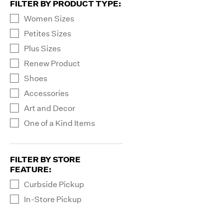
FILTER BY PRODUCT TYPE
:
Women Sizes
Petites Sizes
Plus Sizes
Renew Product
Shoes
Accessories
Art and Decor
One of a Kind Items
FILTER BY STORE
FEATURE
:
Curbside Pickup
In-Store Pickup