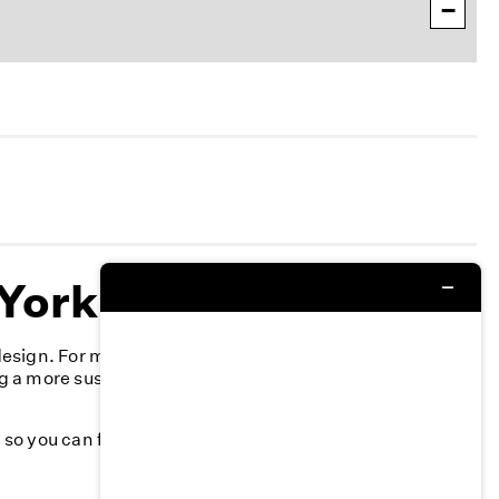
−
 York
 design. For more than 40 years, we’ve committed to
g a more sustainable fashion industry and creating a
k, so you can feel your best—season after season.