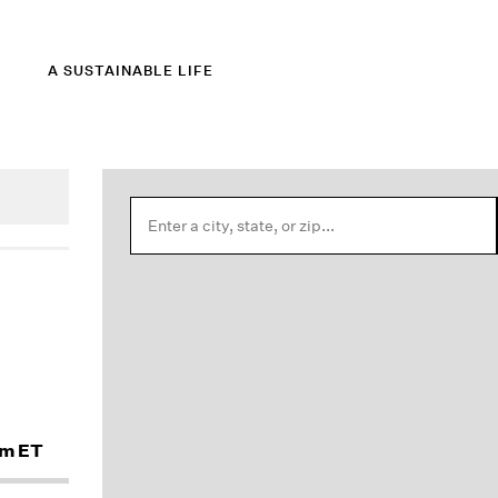
A SUSTAINABLE LIFE
am ET