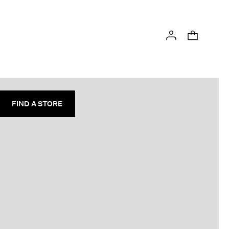
FIND A STORE