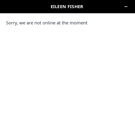
EILEEN FISHER STORE
THE WESTCHESTER
125 Westchester Avenue